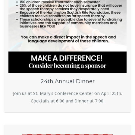
24th Annual Dinner
Join us at St. Mary's Conference Center on April 25th.
Cocktails at 6:00 and Dinner at 7:00.