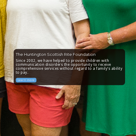
The Huntington Scottish Rite Foundation
Since 2002, we have helped to provide children with
communication disorders the opportunity to receive
comprehensive services without regard to a family’s ability
to pay.
Learn more