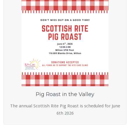
Pig Roast in the Valley
The annual Scottish Rite Pig Roast is scheduled for June
6th 2026