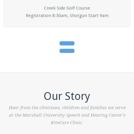
Creek Side Golf Course
Registration 8:30am, Shotgun Start 9am
Our Story
Hear from the clinicians, children and families we serve
at the Marshall University Speech and Hearing Center's
RiteCare Clinic.