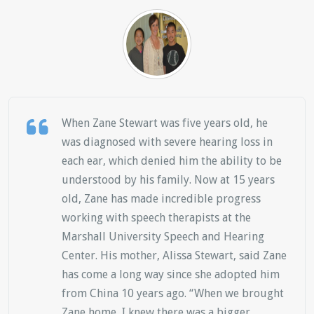
When Zane Stewart was five years old, he
was diagnosed with severe hearing loss in
each ear, which denied him the ability to be
understood by his family. Now at 15 years
old, Zane has made incredible progress
working with speech therapists at the
Marshall University Speech and Hearing
Center. His mother, Alissa Stewart, said Zane
has come a long way since she adopted him
from China 10 years ago. “When we brought
Zane home, I knew there was a bigger