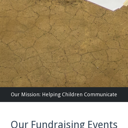
Our Mission: Helping Children Communicate
Our Fundraising Events