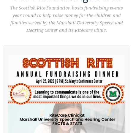
The Scottish Rite Foundation hosts fundraising events
year-round to help raise money for the children and
families served by the Marshall University Speech and
Hearing Center and its RiteCare Clinic.