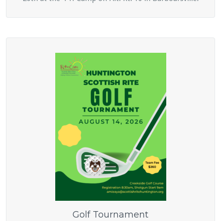
Golf Tournament