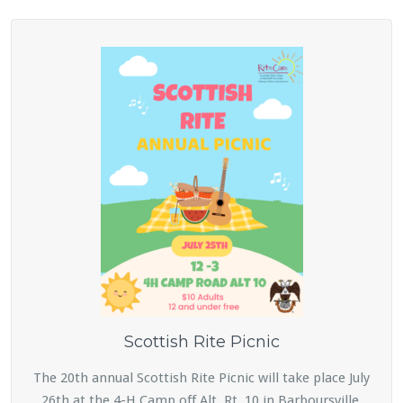
Scottish Rite Picnic
The 20th annual Scottish Rite Picnic will take place July
26th at the 4-H Camp off Alt. Rt. 10 in Barboursville.