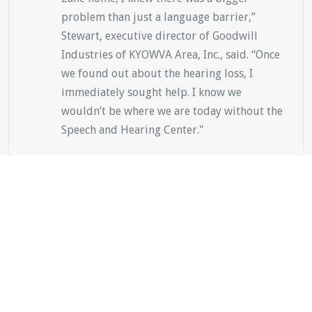
problem than just a language barrier,”
Stewart, executive director of Goodwill
Industries of KYOWVA Area, Inc., said. “Once
we found out about the hearing loss, I
immediately sought help. I know we
wouldn’t be where we are today without the
Speech and Hearing Center."
Alissa Stewart
Mother of Zane Stewart