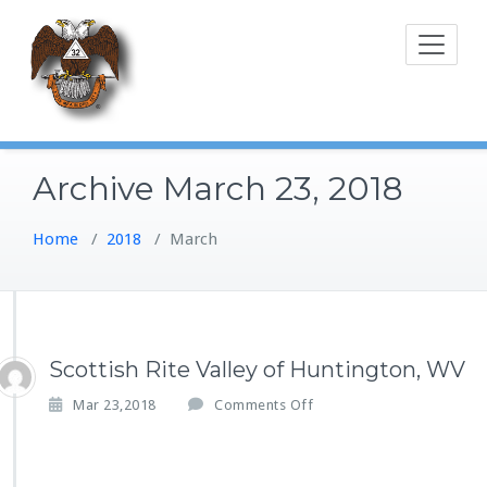
Skip
to
content
Archive March 23, 2018
Home
/
2018
/
March
Scottish Rite Valley of Huntington, WV
o
Mar 23,2018
Comments Off
n
S
c