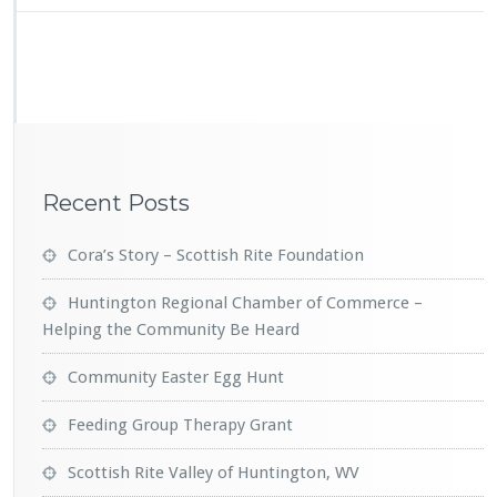
o
t
t
i
s
h
R
i
t
Recent Posts
e
V
a
Cora’s Story – Scottish Rite Foundation
l
l
Huntington Regional Chamber of Commerce –
e
Helping the Community Be Heard
y
o
Community Easter Egg Hunt
f
H
Feeding Group Therapy Grant
u
n
t
Scottish Rite Valley of Huntington, WV
i