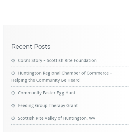
Recent Posts
Cora’s Story – Scottish Rite Foundation
Huntington Regional Chamber of Commerce –
Helping the Community Be Heard
Community Easter Egg Hunt
Feeding Group Therapy Grant
Scottish Rite Valley of Huntington, WV