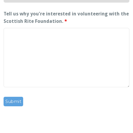
Tell us why you're interested in volunteering with the
Scottish Rite Foundation.
*