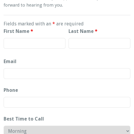
forward to hearing from you.
Fields marked with an
*
are required
First Name
*
Last Name
*
Email
Phone
Best Time to Call