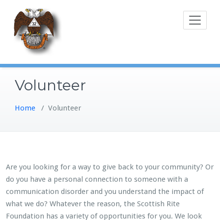
Skip
to
content
Volunteer
Home
/
Volunteer
Are you looking for a way to give back to your community? Or
do you have a personal connection to someone with a
communication disorder and you understand the impact of
what we do? Whatever the reason, the Scottish Rite
Foundation has a variety of opportunities for you. We look