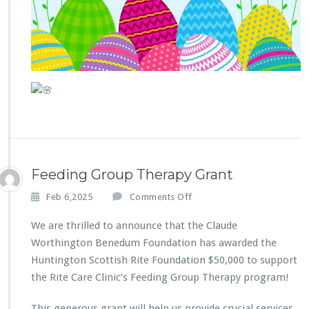
h
e
C
o
m
m
u
n
i
t
y
B
Feeding Group Therapy Grant
e
H
o
Feb 6,2025
Comments Off
e
n
a
F
We are thrilled to announce that the Claude
r
e
Worthington Benedum Foundation has awarded the
d
e
Huntington Scottish Rite Foundation $50,000 to support
d
the Rite Care Clinic’s Feeding Group Therapy program!
i
n
g
This generous grant will help us provide crucial services