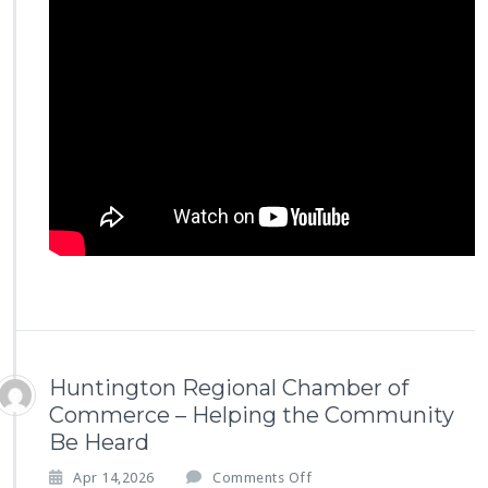
r
a’s
S
t
o
r
y
–
S
c
o
t
t
i
s
h
R
i
Huntington Regional Chamber of
t
Commerce – Helping the Community
e
Be Heard
F
o
o
Apr 14,2026
Comments Off
u