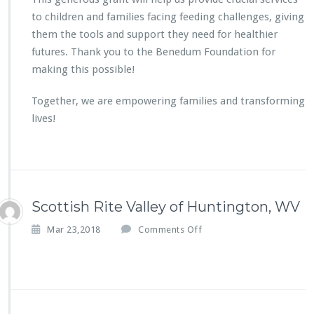
G
to children and families facing feeding challenges, giving
r
them the tools and support they need for healthier
o
futures. Thank you to the Benedum Foundation for
u
p
making this possible!
T
h
Together, we are empowering families and transforming
e
lives!
r
a
p
y
G
r
Scottish Rite Valley of Huntington, WV
a
n
o
Mar 23,2018
Comments Off
t
n
S
c
o
t
t