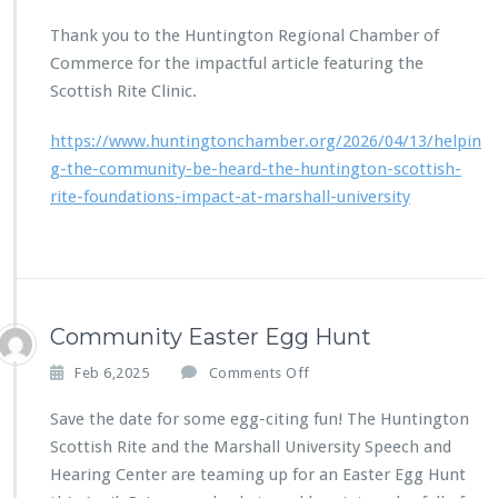
n
n
H
Thank you to the Huntington Regional Chamber of
d
u
a
Commerce for the impactful article featuring the
n
t
Scottish Rite Clinic.
t
i
i
o
https://www.huntingtonchamber.org/2026/04/13/helpin
n
n
g
g-the-community-be-heard-the-huntington-scottish-
t
rite-foundations-impact-at-marshall-university
o
n
R
e
g
i
Community Easter Egg Hunt
o
n
o
Feb 6,2025
Comments Off
a
n
l
C
Save the date for some egg-citing fun! The Huntington
C
o
Scottish Rite and the Marshall University Speech and
h
m
Hearing Center are teaming up for an Easter Egg Hunt
a
m