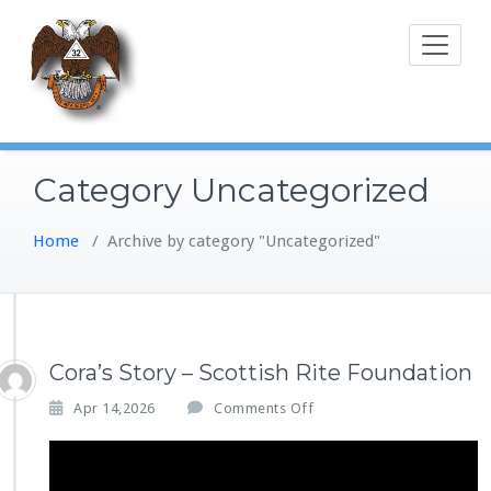
Skip
to
content
Category Uncategorized
Home
/
Archive by category "Uncategorized"
Cora’s Story – Scottish Rite Foundation
o
Apr 14,2026
Comments Off
n
C
o