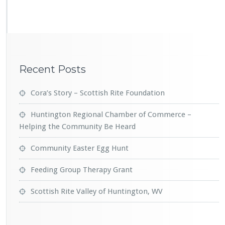
i
s
h
R
i
t
Recent Posts
e
V
a
Cora’s Story – Scottish Rite Foundation
l
l
Huntington Regional Chamber of Commerce –
e
Helping the Community Be Heard
y
o
Community Easter Egg Hunt
f
H
Feeding Group Therapy Grant
u
n
t
Scottish Rite Valley of Huntington, WV
i
n
g